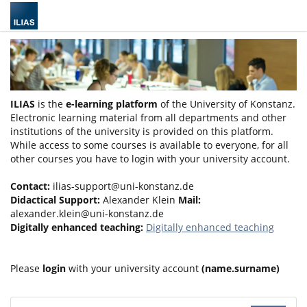
ILIAS
is the
e-learning platform
of the University of Konstanz.
Electronic learning material from all departments and other
institutions of the university is provided on this platform.
While access to some courses is available to everyone, for all
other courses you have to login with your university account.
Contact:
ilias-support@uni-konstanz.de
Didactical Support:
Alexander Klein
Mail:
alexander.klein@uni-konstanz.de
Digitally enhanced teaching:
Digitally enhanced teaching
Please
login
with your university account
(name.surname)