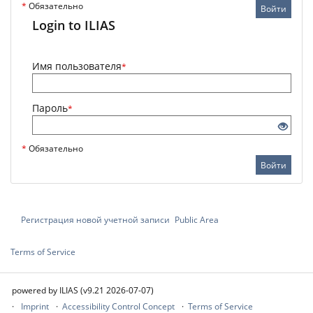
*
Обязательно
Войти
Login to ILIAS
Имя пользователя
*
Пароль
*
*
Обязательно
Войти
Регистрация новой учетной записи
Public Area
Terms of Service
powered by ILIAS (v9.21 2026-07-07)
Imprint
Accessibility Control Concept
Terms of Service