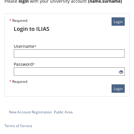
Please
login
with your university account
(name.surname)
*
Required
Login
Login to ILIAS
Username
*
Password
*
*
Required
Login
New Account Registration
Public Area
Terms of Service