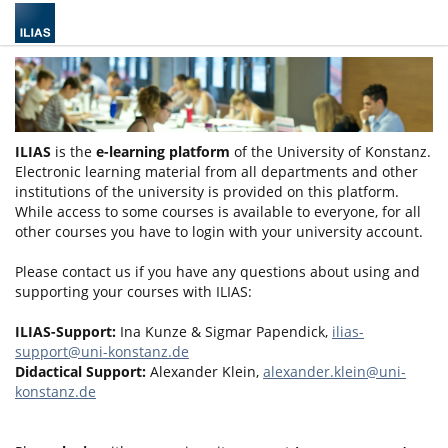
ILIAS
is the
e-learning platform
of the University of Konstanz.
Electronic learning material from all departments and other
institutions of the university is provided on this platform.
While access to some courses is available to everyone, for all
other courses you have to login with your university account.
Please contact us if you have any questions about using and
supporting your courses with ILIAS:
ILIAS-Support:
Ina Kunze & Sigmar Papendick,
ilias-
support@uni-konstanz.de
Didactical Support:
Alexander Klein,
alexander.klein@uni-
konstanz.de