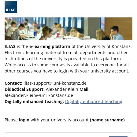
ILIAS
is the
e-learning platform
of the University of Konstanz.
Electronic learning material from all departments and other
institutions of the university is provided on this platform.
While access to some courses is available to everyone, for all
other courses you have to login with your university account.
Contact:
ilias-support@uni-konstanz.de
Didactical Support:
Alexander Klein
Mail:
alexander.klein@uni-konstanz.de
Digitally enhanced teaching:
Digitally enhanced teaching
Please
login
with your university account
(name.surname)