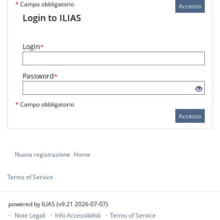
*
Campo obbligatorio
Accesso
Login to ILIAS
Login
*
Password
*
*
Campo obbligatorio
Accesso
Nuova registrazione
Home
Terms of Service
powered by ILIAS (v9.21 2026-07-07)
Note Legali
Info Accessibilità
Terms of Service