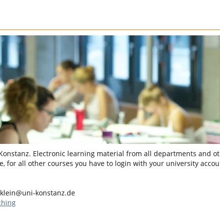
 Konstanz. Electronic learning material from all departments and oth
, for all other courses you have to login with your university accou
.klein@uni-konstanz.de
ching