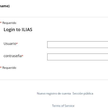
name)
*
Requerido
Login to ILIAS
Usuario
*
contraseña
*
*
Requerido
Nuevo registro de cuenta
Sección pública
Terms of Service