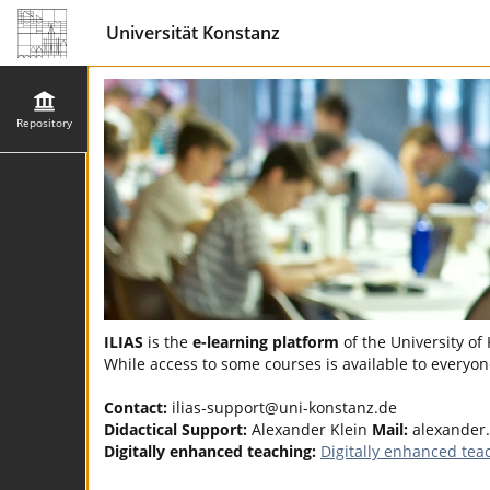
Universität Konstanz
Repository
ILIAS
is the
e-learning platform
of the University of
While access to some courses is available to everyone
Contact:
ilias-support@uni-konstanz.de
Didactical Support:
Alexander Klein
Mail:
alexander
Digitally enhanced teaching:
Digitally enhanced tea