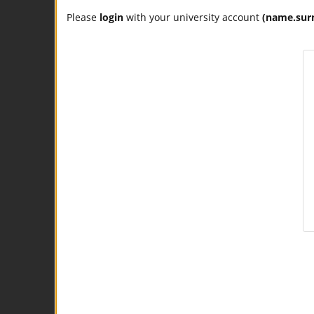
Please
login
with your university account
(name.sur