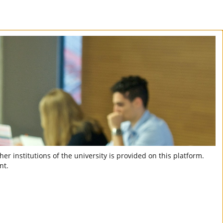
er institutions of the university is provided on this platform.
nt.