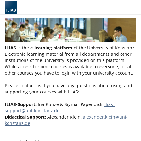
ILIAS
is the
e-learning platform
of the University of Konstanz.
Electronic learning material from all departments and other
institutions of the university is provided on this platform.
While access to some courses is available to everyone, for all
other courses you have to login with your university account.
Please contact us if you have any questions about using and
supporting your courses with ILIAS:
ILIAS-Support:
Ina Kunze & Sigmar Papendick,
ilias-
support@uni-konstanz.de
Didactical Support:
Alexander Klein,
alexander.klein@uni-
konstanz.de