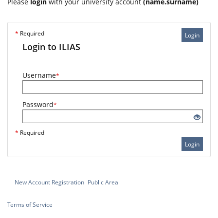
Please
login
with your university account
(name.surname)
*
Required
Login
Login to ILIAS
Username
*
Password
*
*
Required
Login
New Account Registration
Public Area
Terms of Service