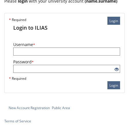
Please
login
with your university account
(name.surname)
*
Required
Login
Login to ILIAS
Username
*
Password
*
*
Required
Login
New Account Registration
Public Area
Terms of Service