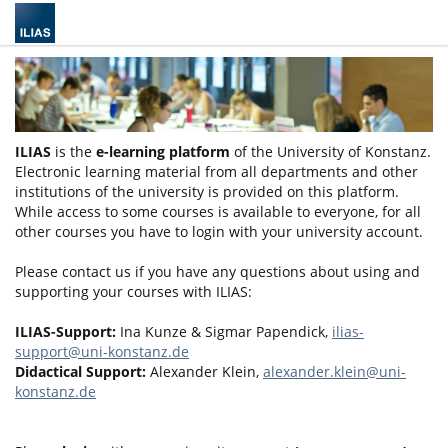
ILIAS
is the
e-learning platform
of the University of Konstanz.
Electronic learning material from all departments and other
institutions of the university is provided on this platform.
While access to some courses is available to everyone, for all
other courses you have to login with your university account.
Please contact us if you have any questions about using and
supporting your courses with ILIAS:
ILIAS-Support:
Ina Kunze & Sigmar Papendick,
ilias-
support@uni-konstanz.de
Didactical Support:
Alexander Klein,
alexander.klein@uni-
konstanz.de