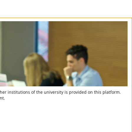
er institutions of the university is provided on this platform.
nt.