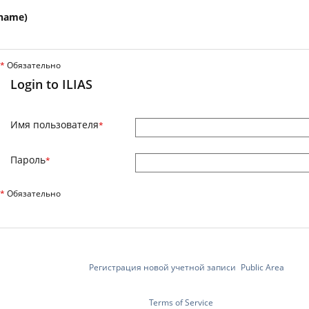
name)
*
Обязательно
Login to ILIAS
Имя пользователя
*
Пароль
*
*
Обязательно
Регистрация новой учетной записи
Public Area
Terms of Service