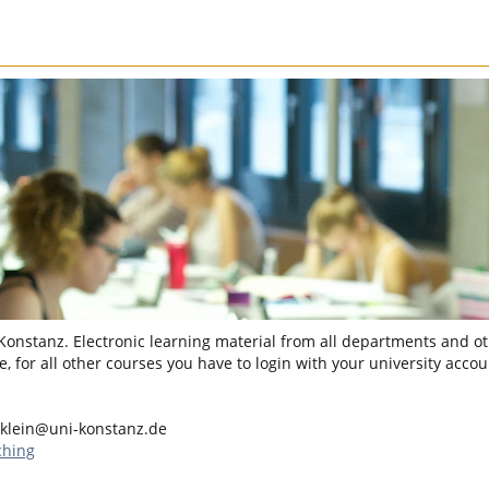
 Konstanz. Electronic learning material from all departments and oth
, for all other courses you have to login with your university accou
.klein@uni-konstanz.de
ching