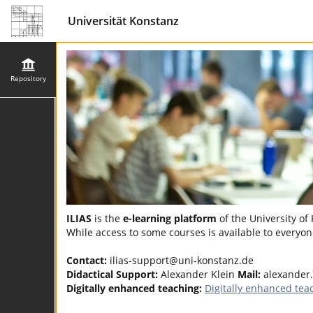
Universität Konstanz
Repository
ILIAS
is the
e-learning platform
of the University of
While access to some courses is available to everyone
Contact:
ilias-support@uni-konstanz.de
Didactical Support:
Alexander Klein
Mail:
alexander
Digitally enhanced teaching:
Digitally enhanced tea