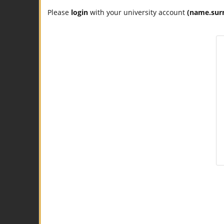
Please
login
with your university account
(name.sur