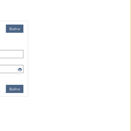
Войти
Войти