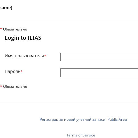
name)
*
Обязательно
Login to ILIAS
Имя пользователя
*
Пароль
*
*
Обязательно
Регистрация новой учетной записи
Public Area
Terms of Service