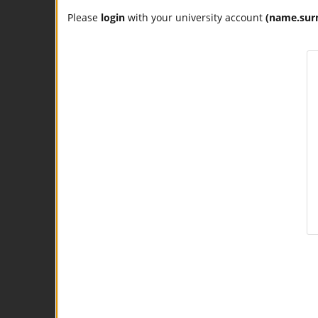
Please
login
with your university account
(name.sur