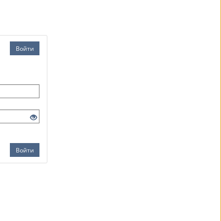
Войти
Войти