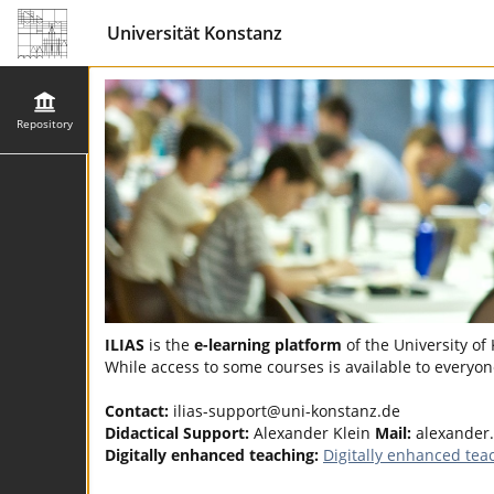
Universität Konstanz
Repository
ILIAS
is the
e-learning platform
of the University of
While access to some courses is available to everyone
Contact:
ilias-support@uni-konstanz.de
Didactical Support:
Alexander Klein
Mail:
alexander
Digitally enhanced teaching:
Digitally enhanced tea