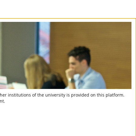
er institutions of the university is provided on this platform.
nt.