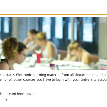
 Konstanz. Electronic learning material from all departments and oth
, for all other courses you have to login with your university accou
.klein@uni-konstanz.de
ching