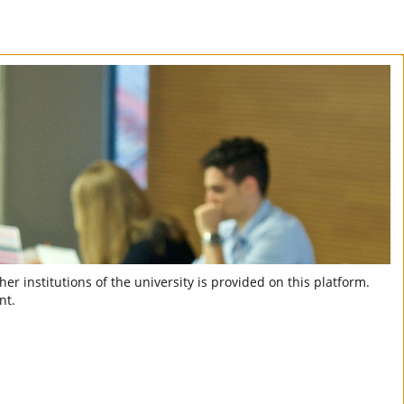
er institutions of the university is provided on this platform.
nt.