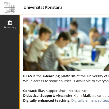
Universität Konstanz
Repository
ILIAS
is the
e-learning platform
of the University of
While access to some courses is available to everyone
Contact:
ilias-support@uni-konstanz.de
Didactical Support:
Alexander Klein
Mail:
alexander
Digitally enhanced teaching:
Digitally enhanced tea