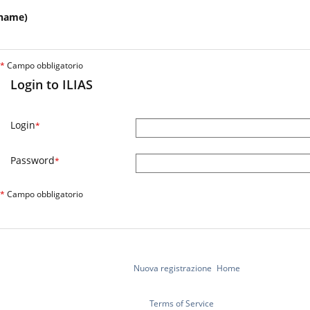
name)
*
Campo obbligatorio
Login to ILIAS
Login
*
Password
*
*
Campo obbligatorio
Nuova registrazione
Home
Terms of Service