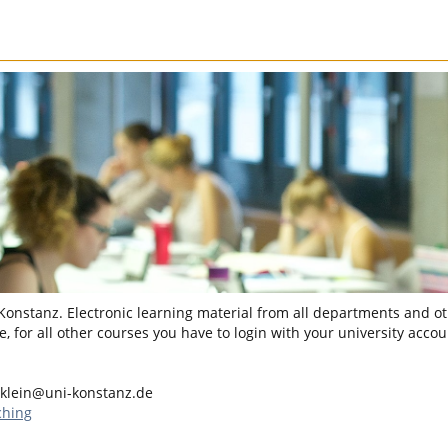
 Konstanz. Electronic learning material from all departments and oth
, for all other courses you have to login with your university accou
.klein@uni-konstanz.de
ching