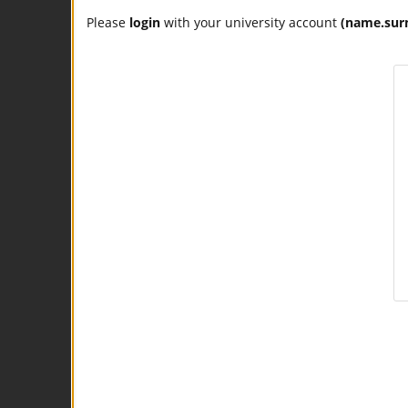
Please
login
with your university account
(name.sur