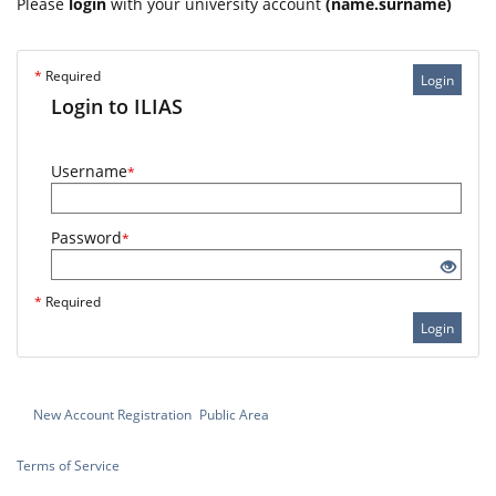
Please
login
with your university account
(name.surname)
*
Required
Login
Login to ILIAS
Username
*
Password
*
*
Required
Login
New Account Registration
Public Area
Terms of Service