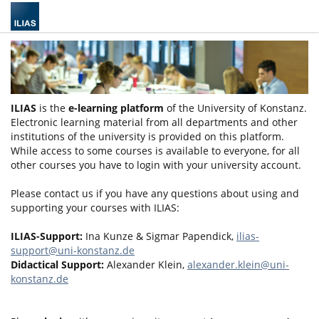
ILIAS
is the
e-learning platform
of the University of Konstanz.
Electronic learning material from all departments and other
institutions of the university is provided on this platform.
While access to some courses is available to everyone, for all
other courses you have to login with your university account.
Please contact us if you have any questions about using and
supporting your courses with ILIAS:
ILIAS-Support:
Ina Kunze & Sigmar Papendick,
ilias-
support@uni-konstanz.de
Didactical Support:
Alexander Klein,
alexander.klein@uni-
konstanz.de