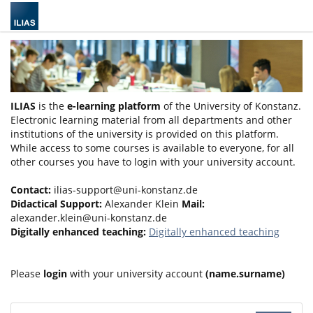
ILIAS
is the
e-learning platform
of the University of Konstanz.
Electronic learning material from all departments and other
institutions of the university is provided on this platform.
While access to some courses is available to everyone, for all
other courses you have to login with your university account.
Contact:
ilias-support@uni-konstanz.de
Didactical Support:
Alexander Klein
Mail:
alexander.klein@uni-konstanz.de
Digitally enhanced teaching:
Digitally enhanced teaching
Please
login
with your university account
(name.surname)