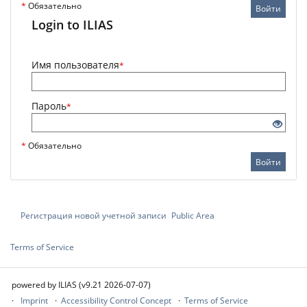
*
Обязательно
Войти
Login to ILIAS
Имя пользователя
*
Пароль
*
*
Обязательно
Войти
Регистрация новой учетной записи
Public Area
Terms of Service
powered by ILIAS (v9.21 2026-07-07)
Imprint
Accessibility Control Concept
Terms of Service