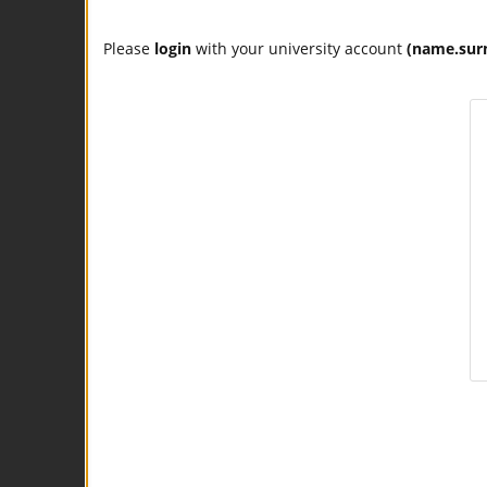
Please
login
with your university account
(name.sur