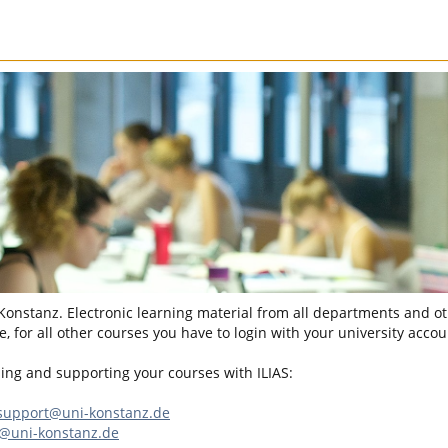
 Konstanz. Electronic learning material from all departments and oth
, for all other courses you have to login with your university accou
sing and supporting your courses with ILIAS:
-support@uni-konstanz.de
n@uni-konstanz.de