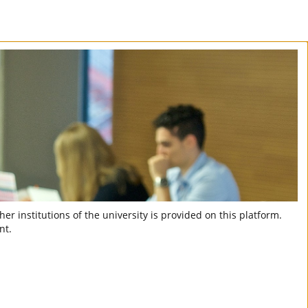
er institutions of the university is provided on this platform.
nt.