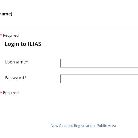
name)
*
Required
Login to ILIAS
Username
*
Password
*
*
Required
New Account Registration
Public Area