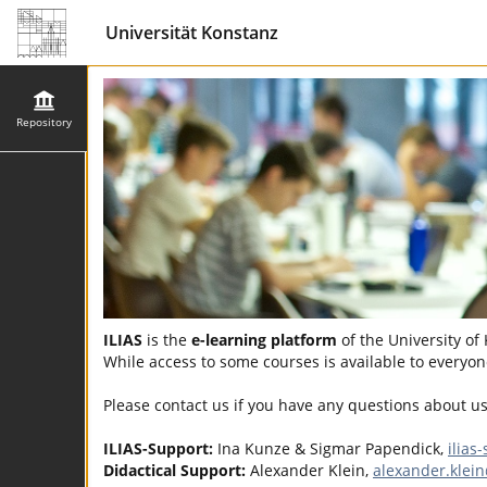
Universität Konstanz
Repository
ILIAS
is the
e-learning platform
of the University of
While access to some courses is available to everyone
Please contact us if you have any questions about u
ILIAS-Support:
Ina Kunze & Sigmar Papendick,
ilias
Didactical Support:
Alexander Klein,
alexander.klei