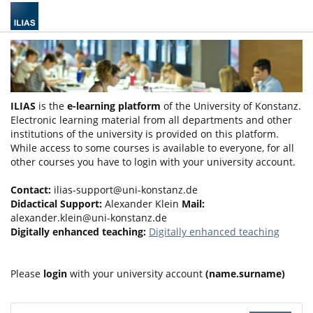
ILIAS
is the
e-learning platform
of the University of Konstanz.
Electronic learning material from all departments and other
institutions of the university is provided on this platform.
While access to some courses is available to everyone, for all
other courses you have to login with your university account.
Contact:
ilias-support@uni-konstanz.de
Didactical Support:
Alexander Klein
Mail:
alexander.klein@uni-konstanz.de
Digitally enhanced teaching:
Digitally enhanced teaching
Please
login
with your university account
(name.surname)