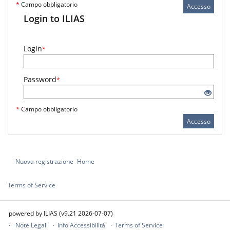
*
Campo obbligatorio
Accesso
Login to ILIAS
Login
*
Password
*
*
Campo obbligatorio
Accesso
Nuova registrazione
Home
Terms of Service
powered by ILIAS (v9.21 2026-07-07)
Note Legali
Info Accessibilità
Terms of Service