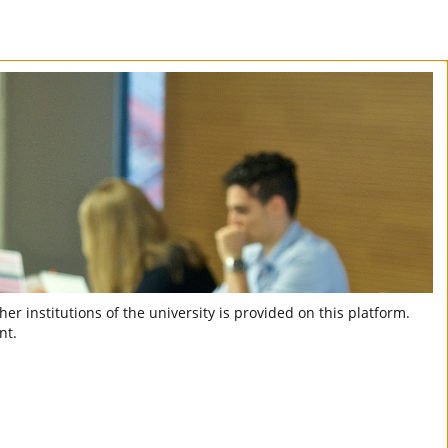
er institutions of the university is provided on this platform.
nt.