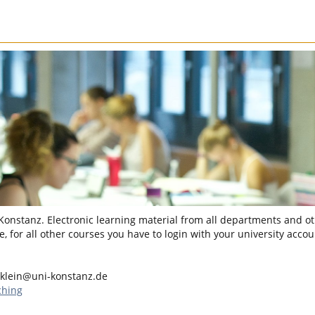
 Konstanz. Electronic learning material from all departments and oth
, for all other courses you have to login with your university accou
.klein@uni-konstanz.de
ching