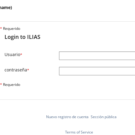
name)
*
Requerido
Login to ILIAS
Usuario
*
contraseña
*
*
Requerido
Nuevo registro de cuenta
Sección pública
Terms of Service