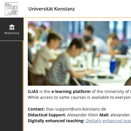
Universität Konstanz
Repository
ILIAS
is the
e-learning platform
of the University of
While access to some courses is available to everyone
Contact:
ilias-support@uni-konstanz.de
Didactical Support:
Alexander Klein
Mail:
alexander
Digitally enhanced teaching:
Digitally enhanced tea