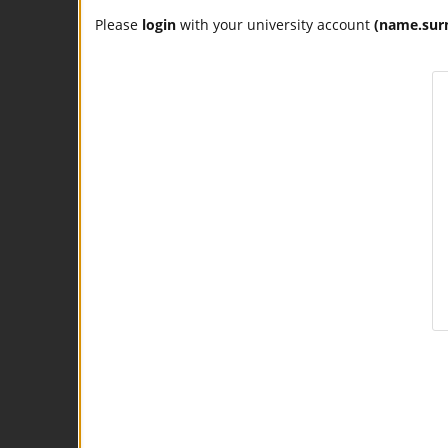
Please
login
with your university account
(name.sur