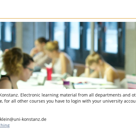
 Konstanz. Electronic learning material from all departments and oth
, for all other courses you have to login with your university accou
.klein@uni-konstanz.de
ching