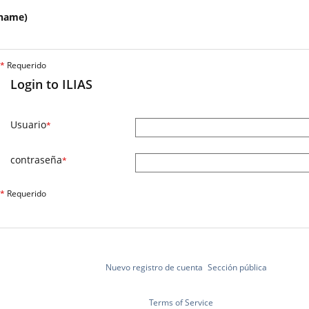
name)
*
Requerido
Login to ILIAS
Usuario
*
contraseña
*
*
Requerido
Nuevo registro de cuenta
Sección pública
Terms of Service