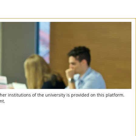
er institutions of the university is provided on this platform.
nt.