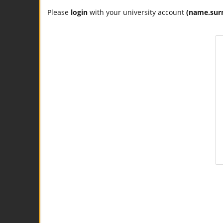
Please
login
with your university account
(name.sur