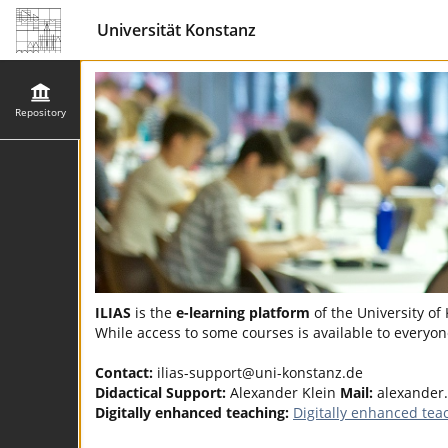
Universität Konstanz
Repository
ILIAS
is the
e-learning platform
of the University of
While access to some courses is available to everyone
Contact:
ilias-support@uni-konstanz.de
Didactical Support:
Alexander Klein
Mail:
alexander
Digitally enhanced teaching:
Digitally enhanced tea