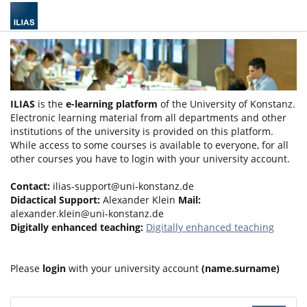
ILIAS
is the
e-learning platform
of the University of Konstanz.
Electronic learning material from all departments and other
institutions of the university is provided on this platform.
While access to some courses is available to everyone, for all
other courses you have to login with your university account.
Contact:
ilias-support@uni-konstanz.de
Didactical Support:
Alexander Klein
Mail:
alexander.klein@uni-konstanz.de
Digitally enhanced teaching:
Digitally enhanced teaching
Please
login
with your university account
(name.surname)