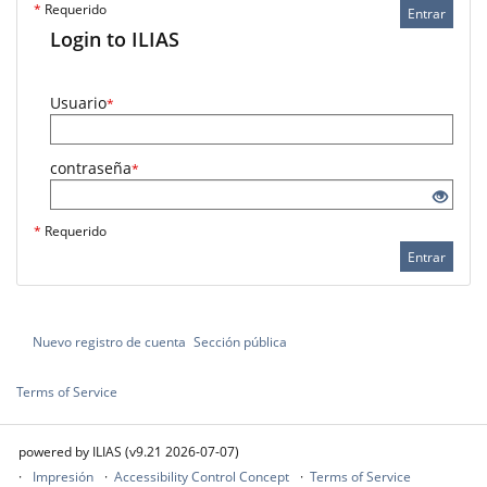
*
Requerido
Entrar
Login to ILIAS
Usuario
*
contraseña
*
*
Requerido
Entrar
Nuevo registro de cuenta
Sección pública
Terms of Service
powered by ILIAS (v9.21 2026-07-07)
Impresión
Accessibility Control Concept
Terms of Service