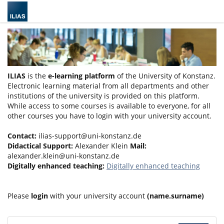
ILIAS
is the
e-learning platform
of the University of Konstanz.
Electronic learning material from all departments and other
institutions of the university is provided on this platform.
While access to some courses is available to everyone, for all
other courses you have to login with your university account.
Contact:
ilias-support@uni-konstanz.de
Didactical Support:
Alexander Klein
Mail:
alexander.klein@uni-konstanz.de
Digitally enhanced teaching:
Digitally enhanced teaching
Please
login
with your university account
(name.surname)