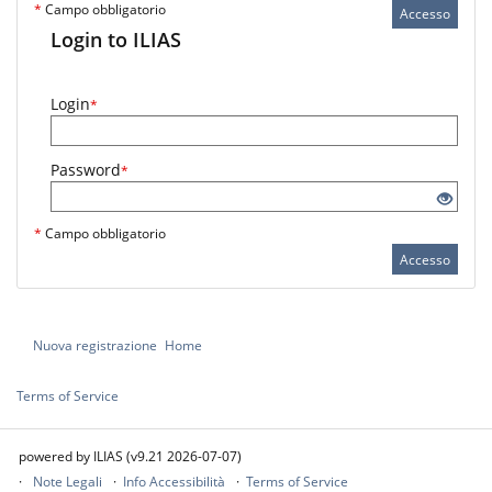
*
Campo obbligatorio
Accesso
Login to ILIAS
Login
*
Password
*
*
Campo obbligatorio
Accesso
Nuova registrazione
Home
Terms of Service
powered by ILIAS (v9.21 2026-07-07)
Note Legali
Info Accessibilità
Terms of Service