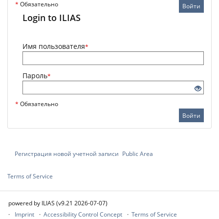
*
Обязательно
Войти
Login to ILIAS
Имя пользователя
*
Пароль
*
*
Обязательно
Войти
Регистрация новой учетной записи
Public Area
Terms of Service
powered by ILIAS (v9.21 2026-07-07)
Imprint
Accessibility Control Concept
Terms of Service