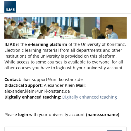
ILIAS
is the
e-learning platform
of the University of Konstanz.
Electronic learning material from all departments and other
institutions of the university is provided on this platform.
While access to some courses is available to everyone, for all
other courses you have to login with your university account.
Contact:
ilias-support@uni-konstanz.de
Didactical Support:
Alexander Klein
Mail:
alexander.klein@uni-konstanz.de
Digitally enhanced teaching:
Digitally enhanced teaching
Please
login
with your university account
(name.surname)