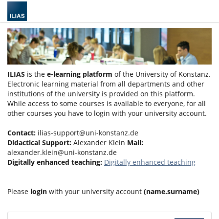
ILIAS
is the
e-learning platform
of the University of Konstanz.
Electronic learning material from all departments and other
institutions of the university is provided on this platform.
While access to some courses is available to everyone, for all
other courses you have to login with your university account.
Contact:
ilias-support@uni-konstanz.de
Didactical Support:
Alexander Klein
Mail:
alexander.klein@uni-konstanz.de
Digitally enhanced teaching:
Digitally enhanced teaching
Please
login
with your university account
(name.surname)