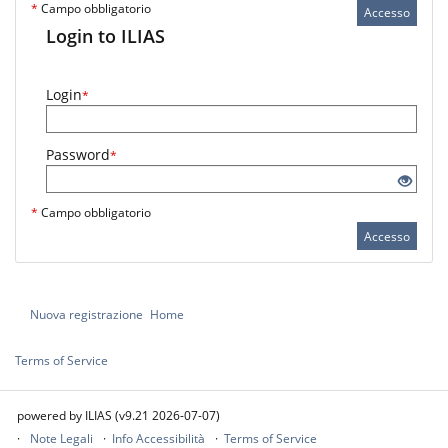
*
Campo obbligatorio
Accesso
Login to ILIAS
Login
*
Password
*
*
Campo obbligatorio
Accesso
Nuova registrazione
Home
Terms of Service
powered by ILIAS (v9.21 2026-07-07)
Note Legali
Info Accessibilità
Terms of Service