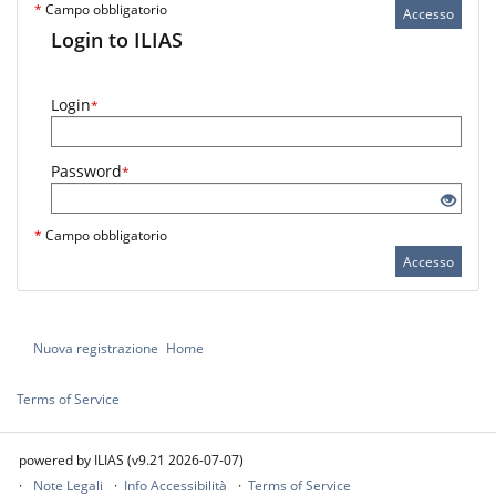
*
Campo obbligatorio
Accesso
Login to ILIAS
Login
*
Password
*
*
Campo obbligatorio
Accesso
Nuova registrazione
Home
Terms of Service
powered by ILIAS (v9.21 2026-07-07)
Note Legali
Info Accessibilità
Terms of Service