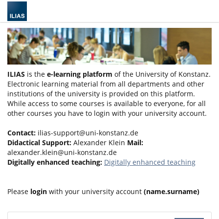
ILIAS
is the
e-learning platform
of the University of Konstanz.
Electronic learning material from all departments and other
institutions of the university is provided on this platform.
While access to some courses is available to everyone, for all
other courses you have to login with your university account.
Contact:
ilias-support@uni-konstanz.de
Didactical Support:
Alexander Klein
Mail:
alexander.klein@uni-konstanz.de
Digitally enhanced teaching:
Digitally enhanced teaching
Please
login
with your university account
(name.surname)