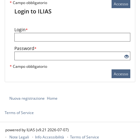
*
Campo obbligatorio
Accesso
Login to ILIAS
Login
*
Password
*
*
Campo obbligatorio
Accesso
Nuova registrazione
Home
Terms of Service
powered by ILIAS (v9.21 2026-07-07)
Note Legali
Info Accessibilità
Terms of Service