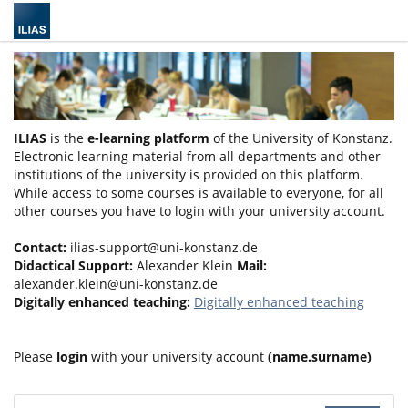
ILIAS
is the
e-learning platform
of the University of Konstanz.
Electronic learning material from all departments and other
institutions of the university is provided on this platform.
While access to some courses is available to everyone, for all
other courses you have to login with your university account.
Contact:
ilias-support@uni-konstanz.de
Didactical Support:
Alexander Klein
Mail:
alexander.klein@uni-konstanz.de
Digitally enhanced teaching:
Digitally enhanced teaching
Please
login
with your university account
(name.surname)