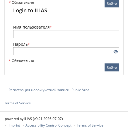
*
Обязательно
Войти
Login to ILIAS
Имя пользователя
*
Пароль
*
*
Обязательно
Войти
Регистрация новой учетной записи
Public Area
Terms of Service
powered by ILIAS (v9.21 2026-07-07)
Imprint
Accessibility Control Concept
Terms of Service