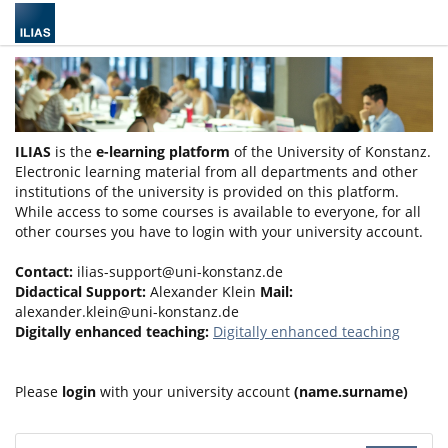
ILIAS
is the
e-learning platform
of the University of Konstanz.
Electronic learning material from all departments and other
institutions of the university is provided on this platform.
While access to some courses is available to everyone, for all
other courses you have to login with your university account.
Contact:
ilias-support@uni-konstanz.de
Didactical Support:
Alexander Klein
Mail:
alexander.klein@uni-konstanz.de
Digitally enhanced teaching:
Digitally enhanced teaching
Please
login
with your university account
(name.surname)