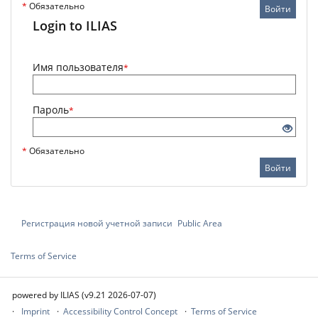
*
Обязательно
Войти
Login to ILIAS
Имя пользователя
*
Пароль
*
*
Обязательно
Войти
Регистрация новой учетной записи
Public Area
Terms of Service
powered by ILIAS (v9.21 2026-07-07)
Imprint
Accessibility Control Concept
Terms of Service