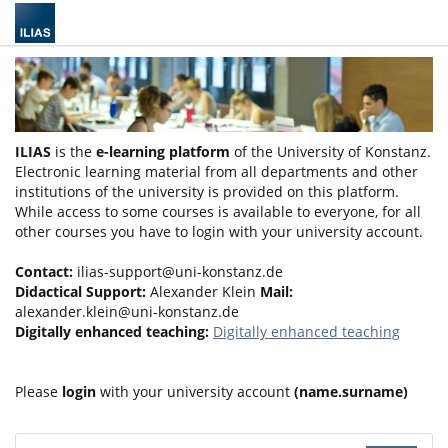
ILIAS
is the
e-learning platform
of the University of Konstanz.
Electronic learning material from all departments and other
institutions of the university is provided on this platform.
While access to some courses is available to everyone, for all
other courses you have to login with your university account.
Contact:
ilias-support@uni-konstanz.de
Didactical Support:
Alexander Klein
Mail:
alexander.klein@uni-konstanz.de
Digitally enhanced teaching:
Digitally enhanced teaching
Please
login
with your university account
(name.surname)