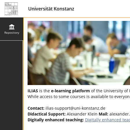
Universität Konstanz
Repository
ILIAS
is the
e-learning platform
of the University of
While access to some courses is available to everyone
Contact:
ilias-support@uni-konstanz.de
Didactical Support:
Alexander Klein
Mail:
alexander
Digitally enhanced teaching:
Digitally enhanced tea