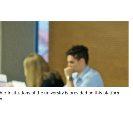
er institutions of the university is provided on this platform.
nt.