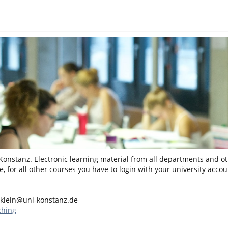
 Konstanz. Electronic learning material from all departments and oth
, for all other courses you have to login with your university accou
.klein@uni-konstanz.de
ching