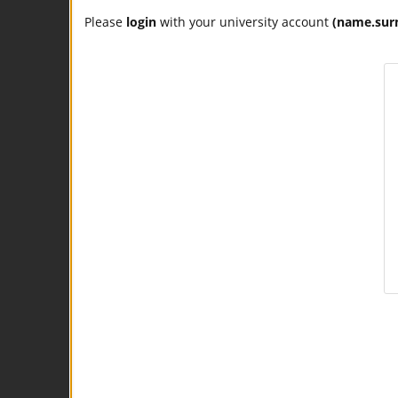
Please
login
with your university account
(name.sur