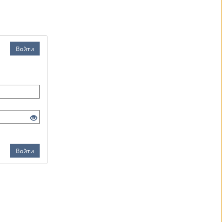
Войти
Войти