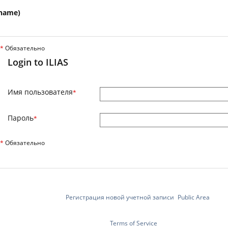
name)
*
Обязательно
Login to ILIAS
Имя пользователя
*
Пароль
*
*
Обязательно
Регистрация новой учетной записи
Public Area
Terms of Service