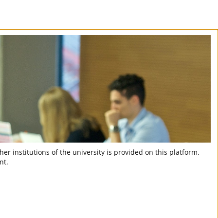
er institutions of the university is provided on this platform.
nt.