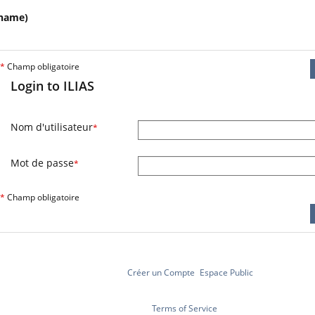
name)
*
Champ obligatoire
Login to ILIAS
Nom d'utilisateur
*
Mot de passe
*
*
Champ obligatoire
Créer un Compte
Espace Public
Terms of Service