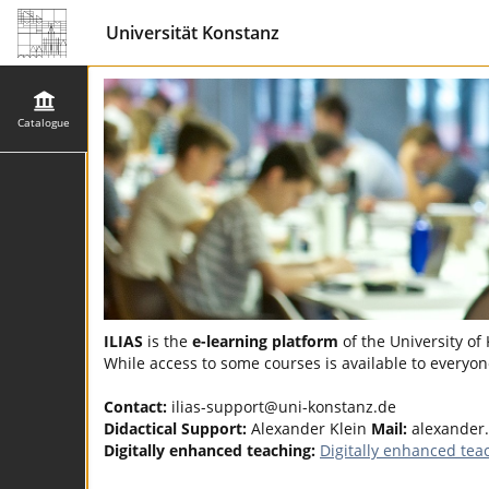
Universität Konstanz
Catalogue
ILIAS
is the
e-learning platform
of the University of
While access to some courses is available to everyone
Contact:
ilias-support@uni-konstanz.de
Didactical Support:
Alexander Klein
Mail:
alexander.
Digitally enhanced teaching:
Digitally enhanced tea