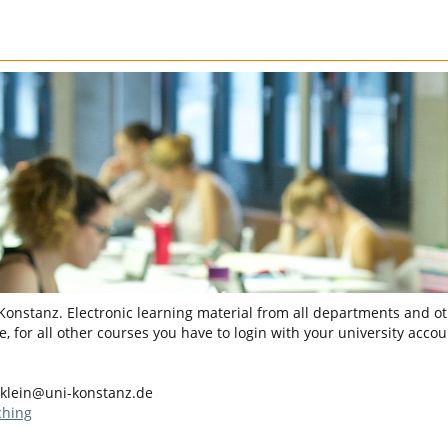
 Konstanz. Electronic learning material from all departments and oth
, for all other courses you have to login with your university accou
klein@uni-konstanz.de
ching