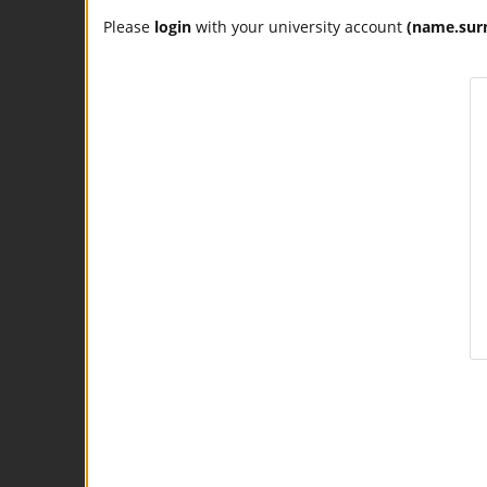
Please
login
with your university account
(name.sur