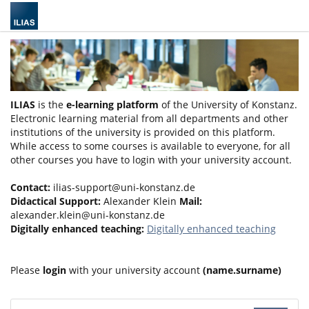
ILIAS
is the
e-learning platform
of the University of Konstanz.
Electronic learning material from all departments and other
institutions of the university is provided on this platform.
While access to some courses is available to everyone, for all
other courses you have to login with your university account.
Contact:
ilias-support@uni-konstanz.de
Didactical Support:
Alexander Klein
Mail:
alexander.klein@uni-konstanz.de
Digitally enhanced teaching:
Digitally enhanced teaching
Please
login
with your university account
(name.surname)