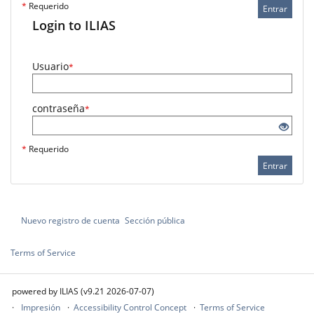
*
Requerido
Entrar
Login to ILIAS
Usuario
*
contraseña
*
*
Requerido
Entrar
Nuevo registro de cuenta
Sección pública
Terms of Service
powered by ILIAS (v9.21 2026-07-07)
Impresión
Accessibility Control Concept
Terms of Service