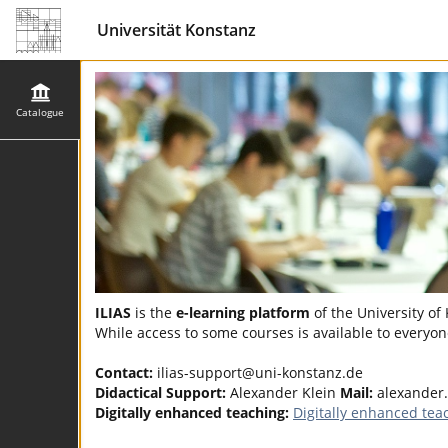
Universität Konstanz
Catalogue
ILIAS
is the
e-learning platform
of the University of
While access to some courses is available to everyone
Contact:
ilias-support@uni-konstanz.de
Didactical Support:
Alexander Klein
Mail:
alexander.
Digitally enhanced teaching:
Digitally enhanced tea