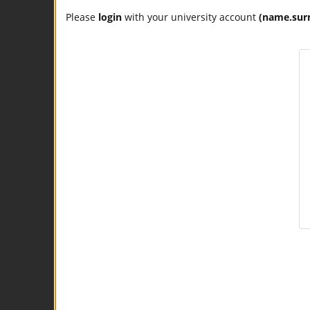
Please
login
with your university account
(name.sur