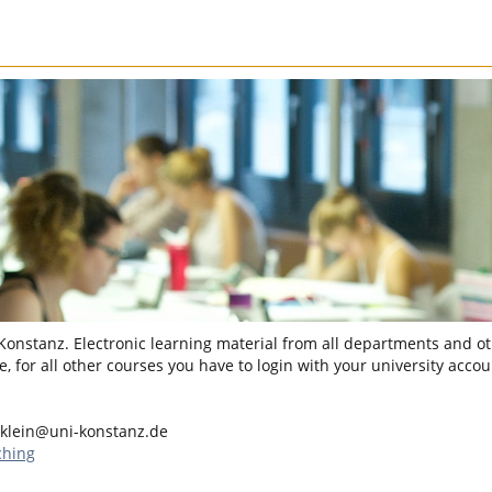
 Konstanz. Electronic learning material from all departments and oth
, for all other courses you have to login with your university accou
klein@uni-konstanz.de
ching