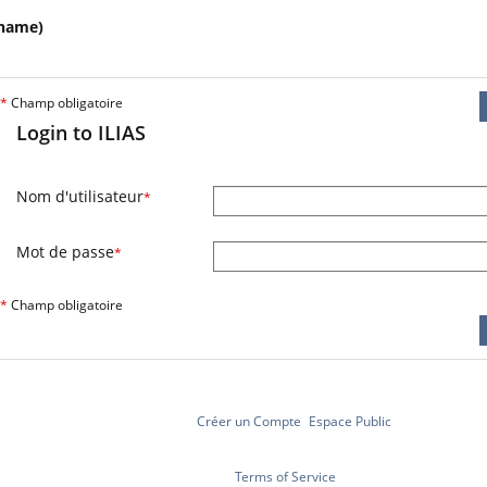
name)
*
Champ obligatoire
Login to ILIAS
Nom d'utilisateur
*
Mot de passe
*
*
Champ obligatoire
Créer un Compte
Espace Public
Terms of Service