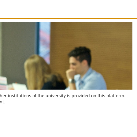
er institutions of the university is provided on this platform.
nt.