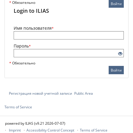
*
Обязательно
Войти
Login to ILIAS
Имя пользователя
*
Пароль
*
*
Обязательно
Войти
Регистрация новой учетной записи
Public Area
Terms of Service
powered by ILIAS (v9.21 2026-07-07)
Imprint
Accessibility Control Concept
Terms of Service