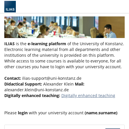
ILIAS
is the
e-learning platform
of the University of Konstanz.
Electronic learning material from all departments and other
institutions of the university is provided on this platform.
While access to some courses is available to everyone, for all
other courses you have to login with your university account.
Contact:
ilias-support@uni-konstanz.de
Didactical Support:
Alexander Klein
Mail:
alexander.klein@uni-konstanz.de
Digitally enhanced teaching:
Digitally enhanced teaching
Please
login
with your university account
(name.surname)