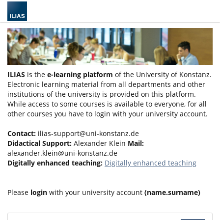
ILIAS
is the
e-learning platform
of the University of Konstanz.
Electronic learning material from all departments and other
institutions of the university is provided on this platform.
While access to some courses is available to everyone, for all
other courses you have to login with your university account.
Contact:
ilias-support@uni-konstanz.de
Didactical Support:
Alexander Klein
Mail:
alexander.klein@uni-konstanz.de
Digitally enhanced teaching:
Digitally enhanced teaching
Please
login
with your university account
(name.surname)