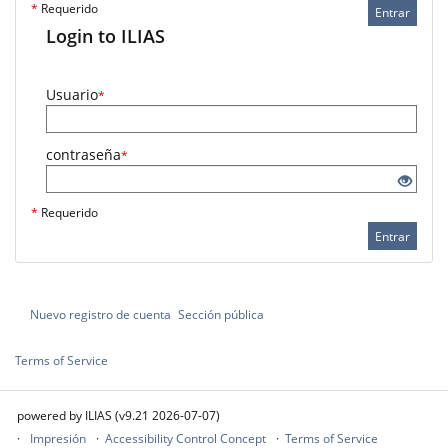
*
Requerido
Entrar
Login to ILIAS
Usuario
*
contraseña
*
*
Requerido
Entrar
Nuevo registro de cuenta
Sección pública
Terms of Service
powered by ILIAS (v9.21 2026-07-07)
Impresión
Accessibility Control Concept
Terms of Service