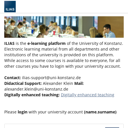
ILIAS
is the
e-learning platform
of the University of Konstanz.
Electronic learning material from all departments and other
institutions of the university is provided on this platform.
While access to some courses is available to everyone, for all
other courses you have to login with your university account.
Contact:
ilias-support@uni-konstanz.de
Didactical Support:
Alexander Klein
Mail:
alexander.klein@uni-konstanz.de
Digitally enhanced teaching:
Digitally enhanced teaching
Please
login
with your university account
(name.surname)