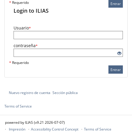
*
Requerido
Entrar
Login to ILIAS
Usuario
*
contraseña
*
*
Requerido
Entrar
Nuevo registro de cuenta
Sección pública
Terms of Service
powered by ILIAS (v9.21 2026-07-07)
Impresión
Accessibility Control Concept
Terms of Service