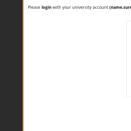
Please
login
with your university account
(name.sur