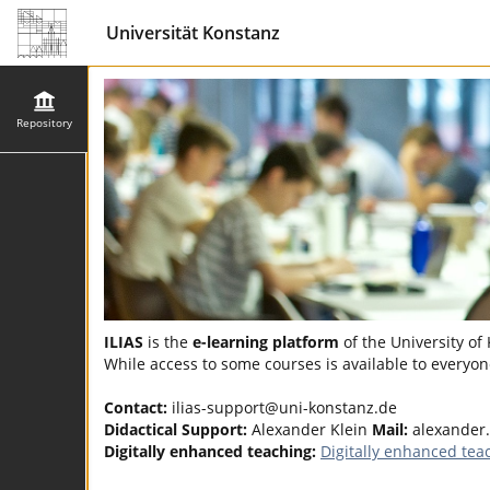
Universität Konstanz
Repository
ILIAS
is the
e-learning platform
of the University of
While access to some courses is available to everyone
Contact:
ilias-support@uni-konstanz.de
Didactical Support:
Alexander Klein
Mail:
alexander
Digitally enhanced teaching:
Digitally enhanced tea