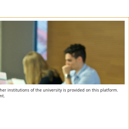
er institutions of the university is provided on this platform.
nt.