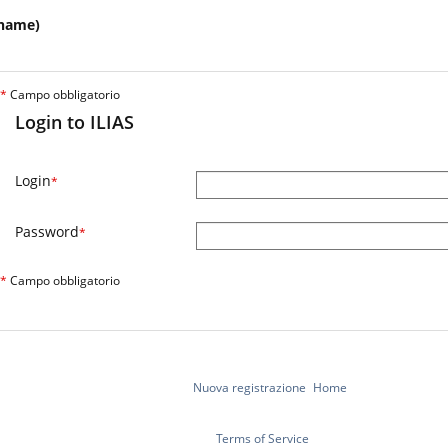
name)
*
Campo obbligatorio
Login to ILIAS
Login
*
Password
*
*
Campo obbligatorio
Nuova registrazione
Home
Terms of Service