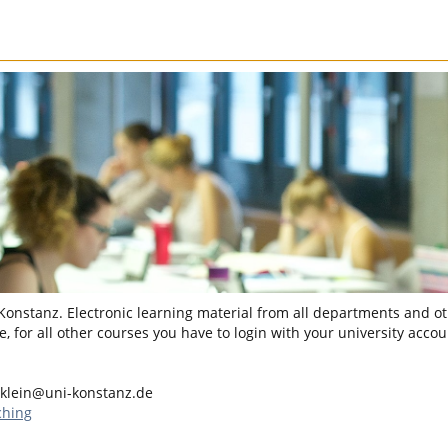
 Konstanz. Electronic learning material from all departments and oth
, for all other courses you have to login with your university accou
.klein@uni-konstanz.de
ching