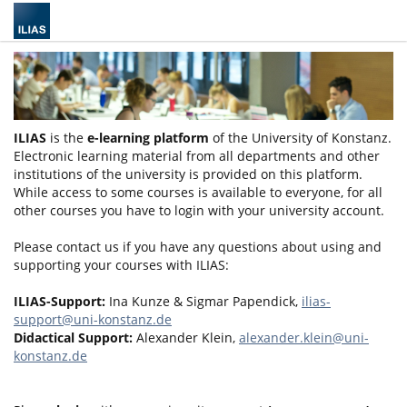
ILIAS
is the
e-learning platform
of the University of Konstanz.
Electronic learning material from all departments and other
institutions of the university is provided on this platform.
While access to some courses is available to everyone, for all
other courses you have to login with your university account.
Please contact us if you have any questions about using and
supporting your courses with ILIAS:
ILIAS-Support:
Ina Kunze & Sigmar Papendick,
ilias-
support@uni-konstanz.de
Didactical Support:
Alexander Klein,
alexander.klein@uni-
konstanz.de