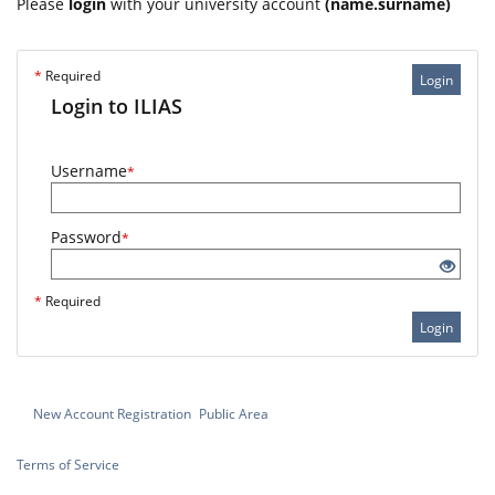
Please
login
with your university account
(name.surname)
*
Required
Login
Login to ILIAS
Username
*
Password
*
*
Required
Login
New Account Registration
Public Area
Terms of Service