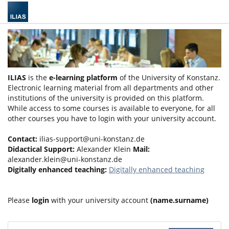
ILIAS
is the
e-learning platform
of the University of Konstanz.
Electronic learning material from all departments and other
institutions of the university is provided on this platform.
While access to some courses is available to everyone, for all
other courses you have to login with your university account.
Contact:
ilias-support@uni-konstanz.de
Didactical Support:
Alexander Klein
Mail:
alexander.klein@uni-konstanz.de
Digitally enhanced teaching:
Digitally enhanced teaching
Please
login
with your university account
(name.surname)