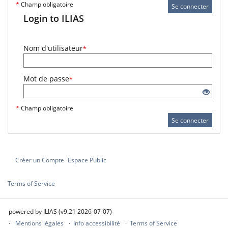
*
Champ obligatoire
Se connecter
Login to ILIAS
Nom d'utilisateur
*
Mot de passe
*
*
Champ obligatoire
Se connecter
Créer un Compte
Espace Public
Terms of Service
powered by ILIAS (v9.21 2026-07-07)
Mentions légales
Info accessibilité
Terms of Service