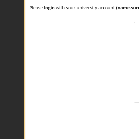
Please
login
with your university account
(name.sur