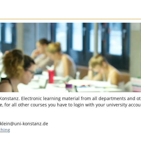
 Konstanz. Electronic learning material from all departments and oth
, for all other courses you have to login with your university accou
klein@uni-konstanz.de
ching