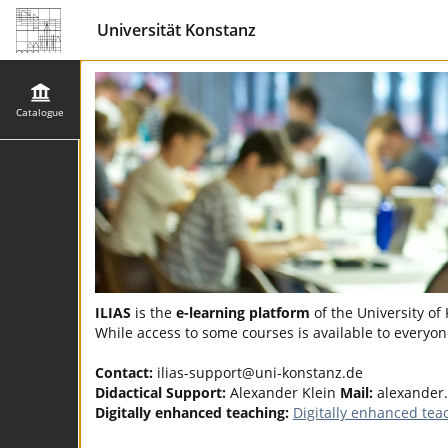
Universität Konstanz
Catalogue
ILIAS
is the
e-learning platform
of the University of
While access to some courses is available to everyone
Contact:
ilias-support@uni-konstanz.de
Didactical Support:
Alexander Klein
Mail:
alexander.
Digitally enhanced teaching:
Digitally enhanced tea