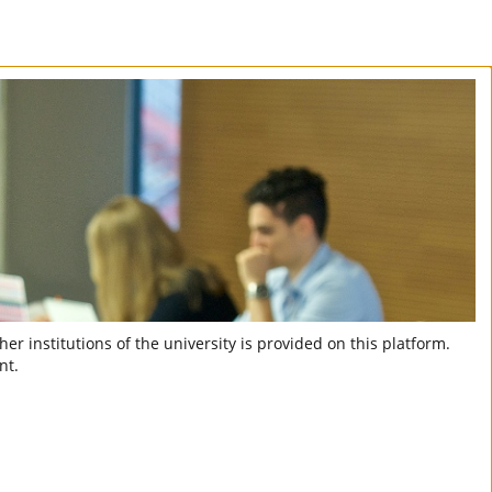
er institutions of the university is provided on this platform.
nt.