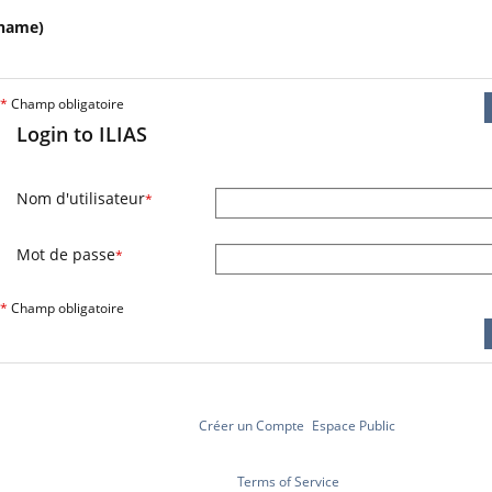
name)
*
Champ obligatoire
Login to ILIAS
Nom d'utilisateur
*
Mot de passe
*
*
Champ obligatoire
Créer un Compte
Espace Public
Terms of Service