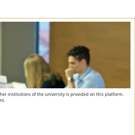
er institutions of the university is provided on this platform.
nt.