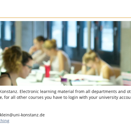
 Konstanz. Electronic learning material from all departments and oth
, for all other courses you have to login with your university accou
.klein@uni-konstanz.de
ching