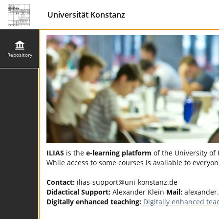
Universität Konstanz
Repository
ILIAS
is the
e-learning platform
of the University of
While access to some courses is available to everyone
Contact:
ilias-support@uni-konstanz.de
Didactical Support:
Alexander Klein
Mail:
alexander
Digitally enhanced teaching:
Digitally enhanced tea