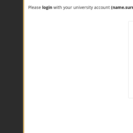
Please
login
with your university account
(name.sur