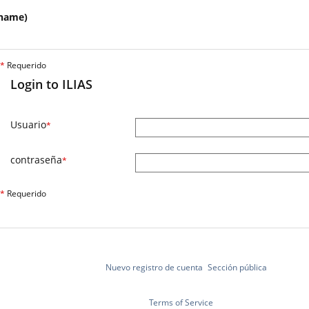
name)
*
Requerido
Login to ILIAS
Usuario
*
contraseña
*
*
Requerido
Nuevo registro de cuenta
Sección pública
Terms of Service