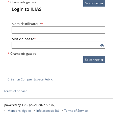
*
Champ obligatoire
Se connecter
Login to ILIAS
Nom d'utilisateur
*
Mot de passe
*
*
Champ obligatoire
Se connecter
Créer un Compte
Espace Public
Terms of Service
powered by ILIAS (v9.21 2026-07-07)
Mentions légales
Info accessibilité
Terms of Service