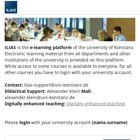
ILIAS
is the
e-learning platform
of the University of Konstanz.
Electronic learning material from all departments and other
institutions of the university is provided on this platform.
While access to some courses is available to everyone, for all
other courses you have to login with your university account.
Contact:
ilias-support@uni-konstanz.de
Didactical Support:
Alexander Klein
Mail:
alexander.klein@uni-konstanz.de
Digitally enhanced teaching:
Digitally enhanced teaching
Please
login
with your university account
(name.surname)