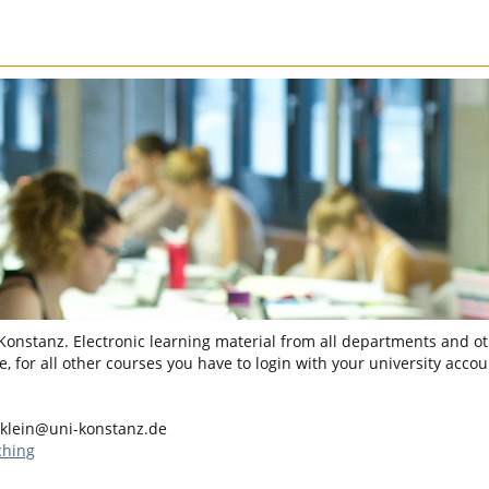
 Konstanz. Electronic learning material from all departments and oth
, for all other courses you have to login with your university accou
klein@uni-konstanz.de
ching