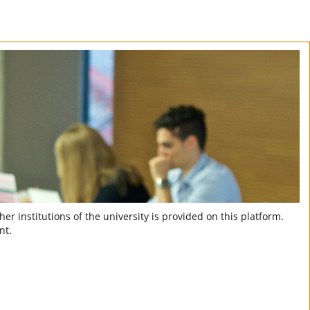
er institutions of the university is provided on this platform.
nt.