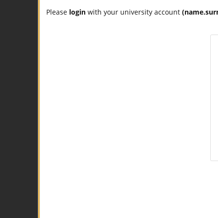
Please
login
with your university account
(name.sur