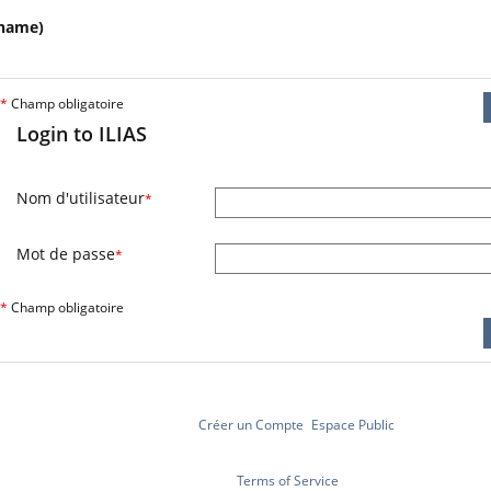
name)
*
Champ obligatoire
Login to ILIAS
Nom d'utilisateur
*
Mot de passe
*
*
Champ obligatoire
Créer un Compte
Espace Public
Terms of Service