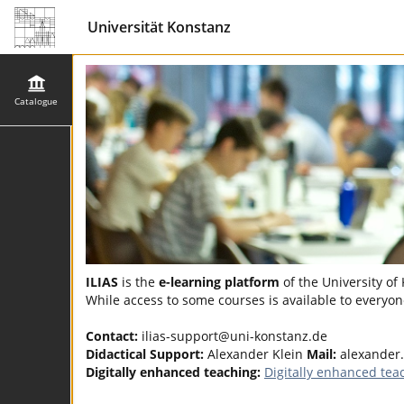
Universität Konstanz
Catalogue
ILIAS
is the
e-learning platform
of the University of
While access to some courses is available to everyone
Contact:
ilias-support@uni-konstanz.de
Didactical Support:
Alexander Klein
Mail:
alexander.
Digitally enhanced teaching:
Digitally enhanced tea