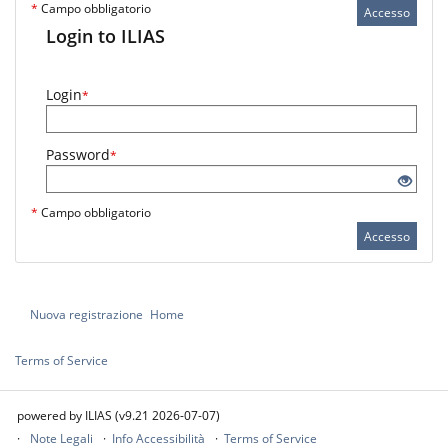
*
Campo obbligatorio
Accesso
Login to ILIAS
Login
*
Password
*
*
Campo obbligatorio
Accesso
Nuova registrazione
Home
Terms of Service
powered by ILIAS (v9.21 2026-07-07)
Note Legali
Info Accessibilità
Terms of Service