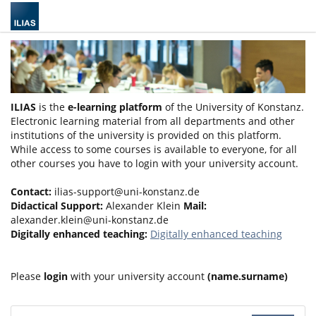
ILIAS
is the
e-learning platform
of the University of Konstanz.
Electronic learning material from all departments and other
institutions of the university is provided on this platform.
While access to some courses is available to everyone, for all
other courses you have to login with your university account.
Contact:
ilias-support@uni-konstanz.de
Didactical Support:
Alexander Klein
Mail:
alexander.klein@uni-konstanz.de
Digitally enhanced teaching:
Digitally enhanced teaching
Please
login
with your university account
(name.surname)