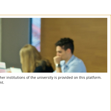
er institutions of the university is provided on this platform.
nt.