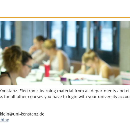
 Konstanz. Electronic learning material from all departments and oth
, for all other courses you have to login with your university accou
.klein@uni-konstanz.de
ching