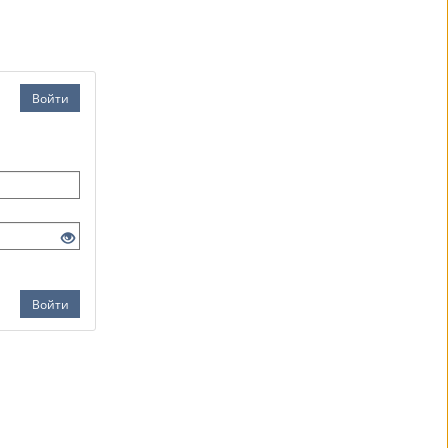
Войти
Войти