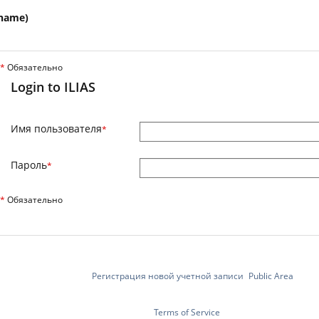
name)
*
Обязательно
Login to ILIAS
Имя пользователя
*
Пароль
*
*
Обязательно
Регистрация новой учетной записи
Public Area
Terms of Service