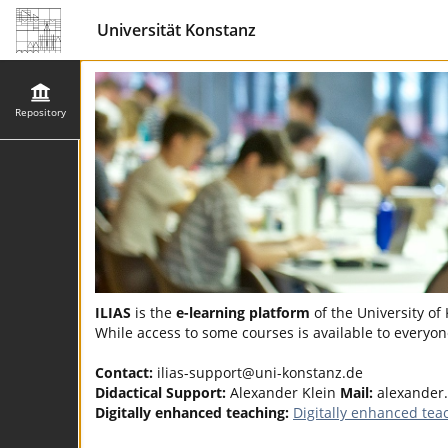
Universität Konstanz
Repository
ILIAS
is the
e-learning platform
of the University of
While access to some courses is available to everyone
Contact:
ilias-support@uni-konstanz.de
Didactical Support:
Alexander Klein
Mail:
alexander
Digitally enhanced teaching:
Digitally enhanced tea