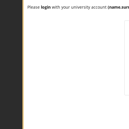
Please
login
with your university account
(name.sur