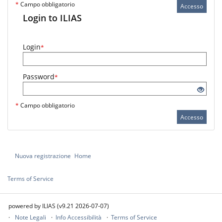
*
Campo obbligatorio
Accesso
Login to ILIAS
Login
*
Password
*
*
Campo obbligatorio
Accesso
Nuova registrazione
Home
Terms of Service
powered by ILIAS (v9.21 2026-07-07)
Note Legali
Info Accessibilità
Terms of Service