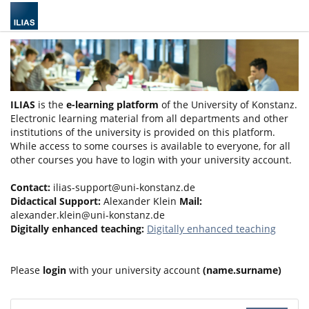
ILIAS
is the
e-learning platform
of the University of Konstanz.
Electronic learning material from all departments and other
institutions of the university is provided on this platform.
While access to some courses is available to everyone, for all
other courses you have to login with your university account.
Contact:
ilias-support@uni-konstanz.de
Didactical Support:
Alexander Klein
Mail:
alexander.klein@uni-konstanz.de
Digitally enhanced teaching:
Digitally enhanced teaching
Please
login
with your university account
(name.surname)