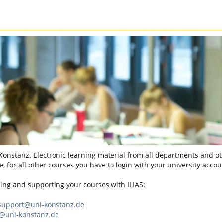
 Konstanz. Electronic learning material from all departments and oth
, for all other courses you have to login with your university accou
sing and supporting your courses with ILIAS:
-support@uni-konstanz.de
n@uni-konstanz.de