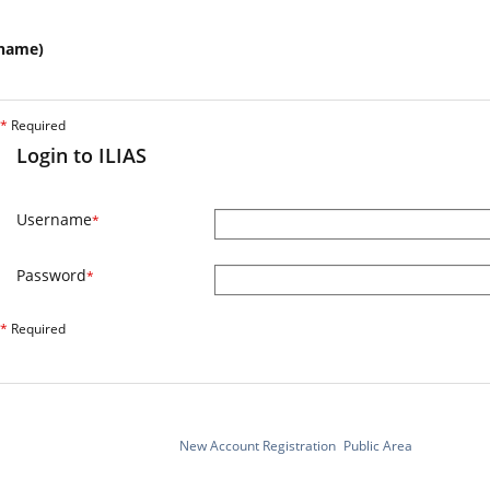
name)
*
Required
Login to ILIAS
Username
*
Password
*
*
Required
New Account Registration
Public Area