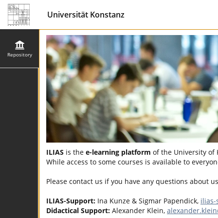
Universität Konstanz
Repository
ILIAS
is the
e-learning platform
of the University of
While access to some courses is available to everyone
Please contact us if you have any questions about u
ILIAS-Support:
Ina Kunze & Sigmar Papendick,
ilias
Didactical Support:
Alexander Klein,
alexander.klei