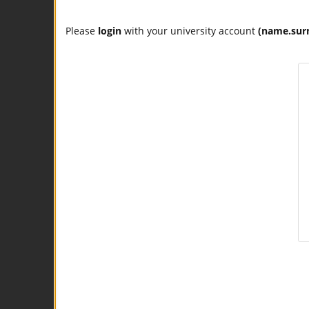
Please
login
with your university account
(name.sur