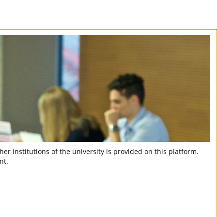
er institutions of the university is provided on this platform.
nt.