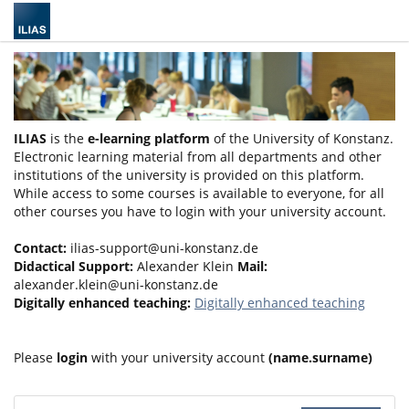
ILIAS
is the
e-learning platform
of the University of Konstanz.
Electronic learning material from all departments and other
institutions of the university is provided on this platform.
While access to some courses is available to everyone, for all
other courses you have to login with your university account.
Contact:
ilias-support@uni-konstanz.de
Didactical Support:
Alexander Klein
Mail:
alexander.klein@uni-konstanz.de
Digitally enhanced teaching:
Digitally enhanced teaching
Please
login
with your university account
(name.surname)