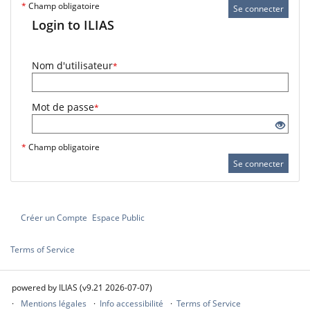
*
Champ obligatoire
Se connecter
Login to ILIAS
Nom d'utilisateur
*
Mot de passe
*
*
Champ obligatoire
Se connecter
Créer un Compte
Espace Public
Terms of Service
powered by ILIAS (v9.21 2026-07-07)
Mentions légales
Info accessibilité
Terms of Service