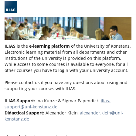
ILIAS
is the
e-learning platform
of the University of Konstanz.
Electronic learning material from all departments and other
institutions of the university is provided on this platform.
While access to some courses is available to everyone, for all
other courses you have to login with your university account.
Please contact us if you have any questions about using and
supporting your courses with ILIAS:
ILIAS-Support:
Ina Kunze & Sigmar Papendick,
ilias-
support@uni-konstanz.de
Didactical Support:
Alexander Klein,
alexander.klein@uni-
konstanz.de