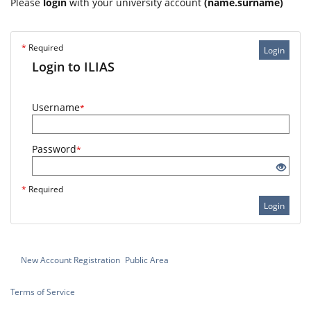
Please
login
with your university account
(name.surname)
*
Required
Login
Login to ILIAS
Username
*
Password
*
*
Required
Login
New Account Registration
Public Area
Terms of Service