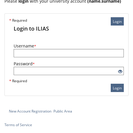
Please
login
with your university account
(name.surname)
*
Required
Login
Login to ILIAS
Username
*
Password
*
*
Required
Login
New Account Registration
Public Area
Terms of Service