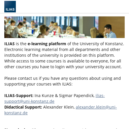
ILIAS
is the
e-learning platform
of the University of Konstanz.
Electronic learning material from all departments and other
institutions of the university is provided on this platform.
While access to some courses is available to everyone, for all
other courses you have to login with your university account.
Please contact us if you have any questions about using and
supporting your courses with ILIAS:
ILIAS-Support:
Ina Kunze & Sigmar Papendick,
ilias-
support@uni-konstanz.de
Didactical Support:
Alexander Klein,
alexander.klein@uni-
konstanz.de