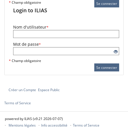
*
Champ obligatoire
Se connecter
Login to ILIAS
Nom d'utilisateur
*
Mot de passe
*
*
Champ obligatoire
Se connecter
Créer un Compte
Espace Public
Terms of Service
powered by ILIAS (v9.21 2026-07-07)
Mentions légales
Info accessibilité
Terms of Service