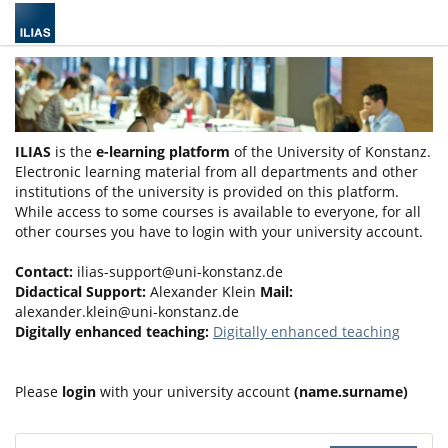
ILIAS
is the
e-learning platform
of the University of Konstanz.
Electronic learning material from all departments and other
institutions of the university is provided on this platform.
While access to some courses is available to everyone, for all
other courses you have to login with your university account.
Contact:
ilias-support@uni-konstanz.de
Didactical Support:
Alexander Klein
Mail:
alexander.klein@uni-konstanz.de
Digitally enhanced teaching:
Digitally enhanced teaching
Please
login
with your university account
(name.surname)