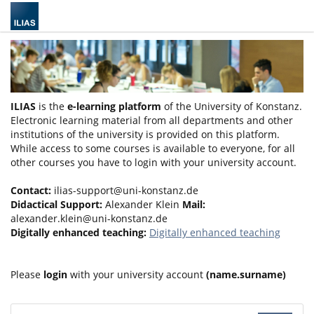
ILIAS
is the
e-learning platform
of the University of Konstanz.
Electronic learning material from all departments and other
institutions of the university is provided on this platform.
While access to some courses is available to everyone, for all
other courses you have to login with your university account.
Contact:
ilias-support@uni-konstanz.de
Didactical Support:
Alexander Klein
Mail:
alexander.klein@uni-konstanz.de
Digitally enhanced teaching:
Digitally enhanced teaching
Please
login
with your university account
(name.surname)