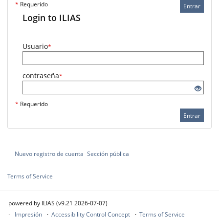
*
Requerido
Entrar
Login to ILIAS
Usuario
*
contraseña
*
*
Requerido
Entrar
Nuevo registro de cuenta
Sección pública
Terms of Service
powered by ILIAS (v9.21 2026-07-07)
Impresión
Accessibility Control Concept
Terms of Service