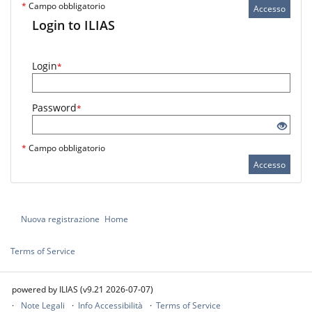
*
Campo obbligatorio
Accesso
Login to ILIAS
Login
*
Password
*
*
Campo obbligatorio
Accesso
Nuova registrazione
Home
Terms of Service
powered by ILIAS (v9.21 2026-07-07)
Note Legali
Info Accessibilità
Terms of Service