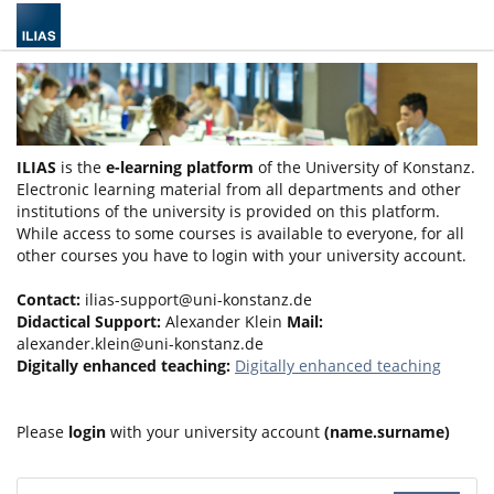
ILIAS
is the
e-learning platform
of the University of Konstanz.
Electronic learning material from all departments and other
institutions of the university is provided on this platform.
While access to some courses is available to everyone, for all
other courses you have to login with your university account.
Contact:
ilias-support@uni-konstanz.de
Didactical Support:
Alexander Klein
Mail:
alexander.klein@uni-konstanz.de
Digitally enhanced teaching:
Digitally enhanced teaching
Please
login
with your university account
(name.surname)