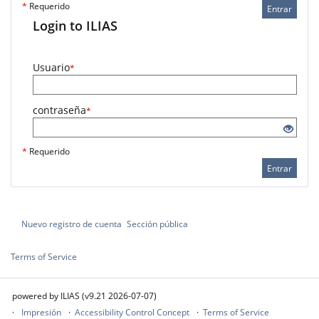
*
Requerido
Entrar
Login to ILIAS
Usuario
*
contraseña
*
*
Requerido
Entrar
Nuevo registro de cuenta
Sección pública
Terms of Service
powered by ILIAS (v9.21 2026-07-07)
Impresión
Accessibility Control Concept
Terms of Service