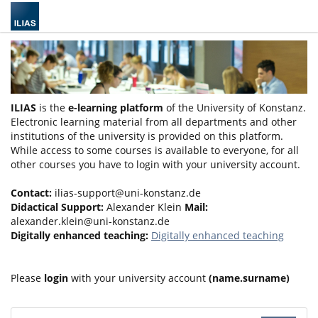
ILIAS
is the
e-learning platform
of the University of Konstanz.
Electronic learning material from all departments and other
institutions of the university is provided on this platform.
While access to some courses is available to everyone, for all
other courses you have to login with your university account.
Contact:
ilias-support@uni-konstanz.de
Didactical Support:
Alexander Klein
Mail:
alexander.klein@uni-konstanz.de
Digitally enhanced teaching:
Digitally enhanced teaching
Please
login
with your university account
(name.surname)