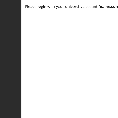
Please
login
with your university account
(name.sur