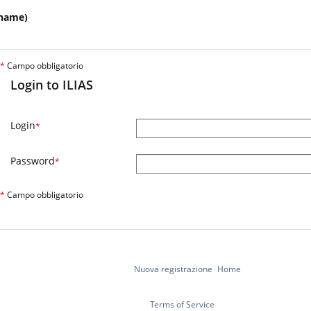
name)
*
Campo obbligatorio
Login to ILIAS
Login
*
Password
*
*
Campo obbligatorio
Nuova registrazione
Home
Terms of Service