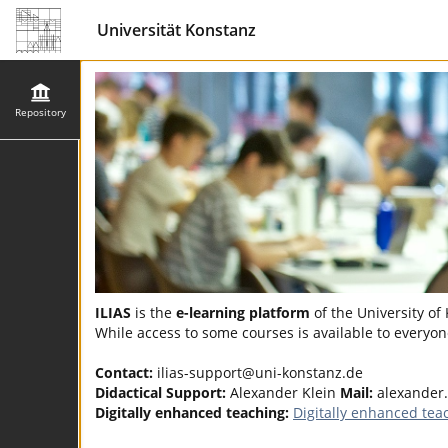
Universität Konstanz
Repository
ILIAS
is the
e-learning platform
of the University of
While access to some courses is available to everyone
Contact:
ilias-support@uni-konstanz.de
Didactical Support:
Alexander Klein
Mail:
alexander
Digitally enhanced teaching:
Digitally enhanced tea