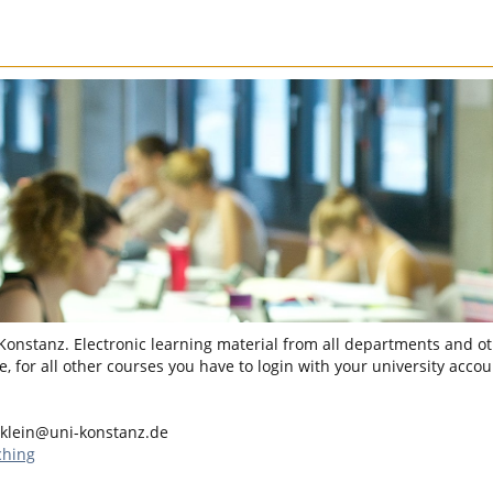
 Konstanz. Electronic learning material from all departments and oth
, for all other courses you have to login with your university accou
.klein@uni-konstanz.de
ching