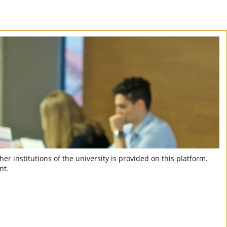
er institutions of the university is provided on this platform.
nt.