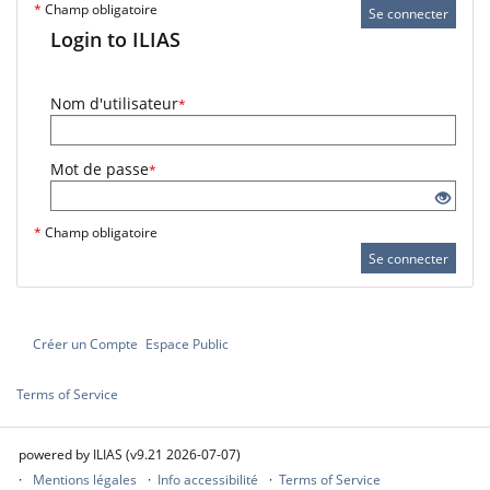
*
Champ obligatoire
Se connecter
Login to ILIAS
Nom d'utilisateur
*
Mot de passe
*
*
Champ obligatoire
Se connecter
Créer un Compte
Espace Public
Terms of Service
powered by ILIAS (v9.21 2026-07-07)
Mentions légales
Info accessibilité
Terms of Service