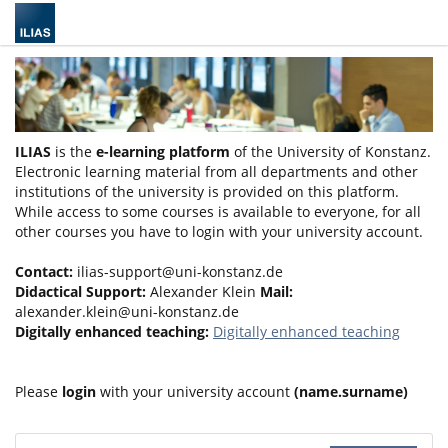
ILIAS
is the
e-learning platform
of the University of Konstanz.
Electronic learning material from all departments and other
institutions of the university is provided on this platform.
While access to some courses is available to everyone, for all
other courses you have to login with your university account.
Contact:
ilias-support@uni-konstanz.de
Didactical Support:
Alexander Klein
Mail:
alexander.klein@uni-konstanz.de
Digitally enhanced teaching:
Digitally enhanced teaching
Please
login
with your university account
(name.surname)